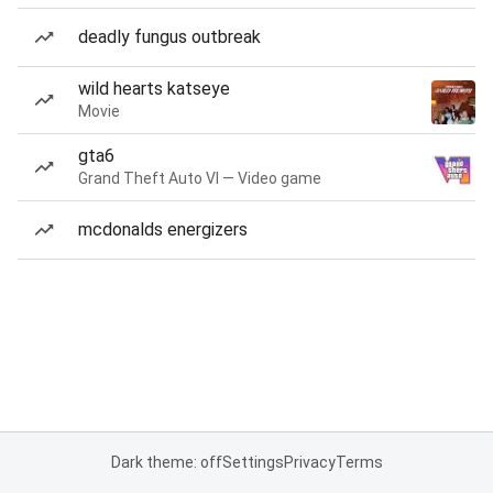
deadly fungus outbreak
wild hearts katseye
Movie
gta6
Grand Theft Auto VI — Video game
mcdonalds energizers
Dark theme: off
Settings
Privacy
Terms