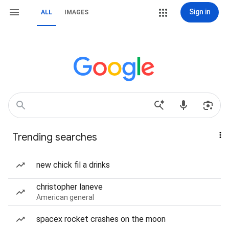
Sign in
ALL
IMAGES
Trending searches
new chick fil a drinks
christopher laneve
American general
spacex rocket crashes on the moon