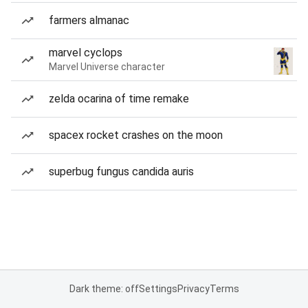
farmers almanac
marvel cyclops
Marvel Universe character
zelda ocarina of time remake
spacex rocket crashes on the moon
superbug fungus candida auris
Dark theme: off
Settings
Privacy
Terms