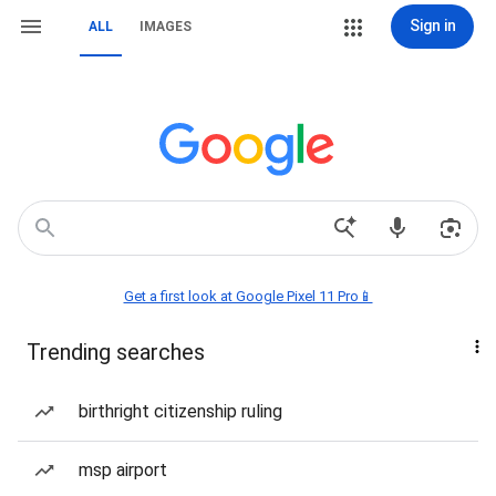
Sign in
ALL
IMAGES
Get a first look at Google Pixel 11 Pro📱
Trending searches
birthright citizenship ruling
msp airport