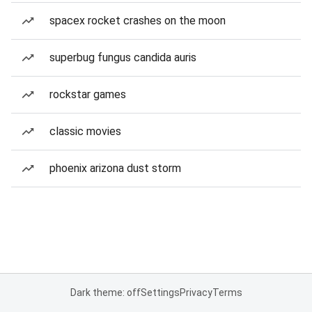
spacex rocket crashes on the moon
superbug fungus candida auris
rockstar games
classic movies
phoenix arizona dust storm
Dark theme: off
Settings
Privacy
Terms