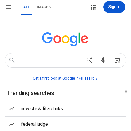
Sign in
ALL
IMAGES
Get a first look at Google Pixel 11 Pro📱
Trending searches
new chick fil a drinks
federal judge