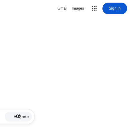
Sign in
Gmail
Images
AI Mode