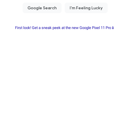
First look! Get a sneak peek at the new Google Pixel 11 Pro📱