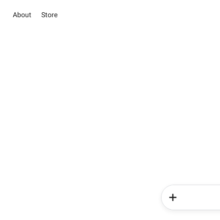
About
Store