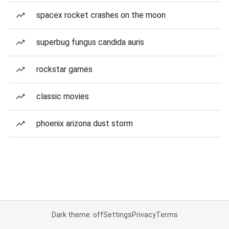
spacex rocket crashes on the moon
superbug fungus candida auris
rockstar games
classic movies
phoenix arizona dust storm
Dark theme: off
Settings
Privacy
Terms