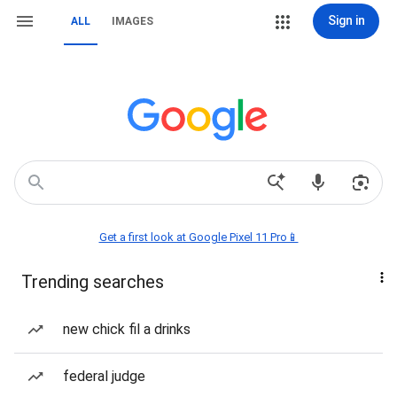
Sign in
ALL
IMAGES
Get a first look at Google Pixel 11 Pro📱
Trending searches
new chick fil a drinks
federal judge