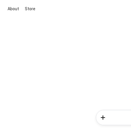
About
Store