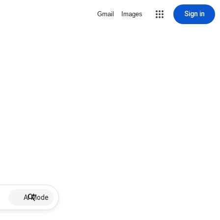
Sign in
Gmail
Images
AI Mode