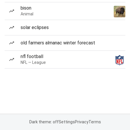
bison
Animal
solar eclipses
old farmers almanac winter forecast
nfl football
NFL — League
Dark theme: off
Settings
Privacy
Terms