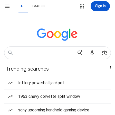
Sign in
ALL
IMAGES
Trending searches
lottery powerball jackpot
1963 chevy corvette split window
sony upcoming handheld gaming device