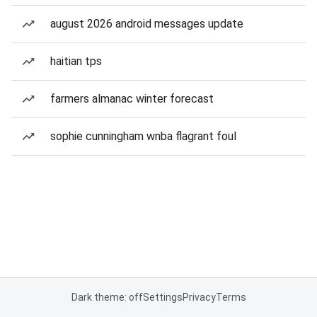
august 2026 android messages update
haitian tps
farmers almanac winter forecast
sophie cunningham wnba flagrant foul
Dark theme: off
Settings
Privacy
Terms