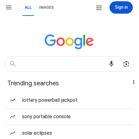
Sign in
ALL
IMAGES
Trending searches
lottery powerball jackpot
sony portable console
solar eclipses