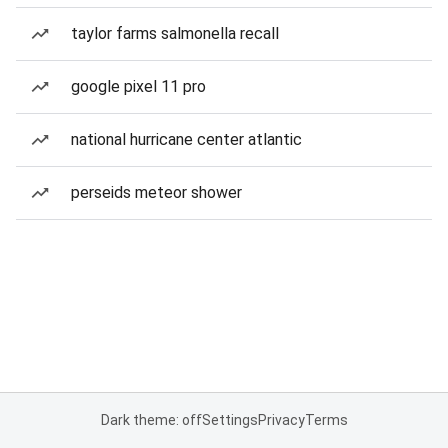
taylor farms salmonella recall
google pixel 11 pro
national hurricane center atlantic
perseids meteor shower
Dark theme: off
Settings
Privacy
Terms