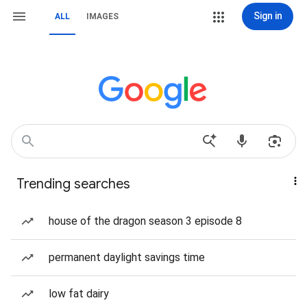
Sign in
ALL
IMAGES
Trending searches
house of the dragon season 3 episode 8
permanent daylight savings time
low fat dairy