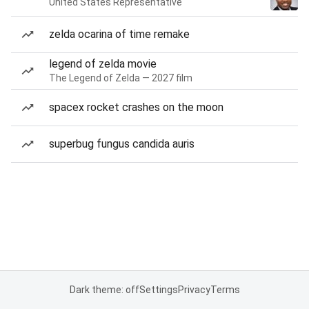
United States Representative
zelda ocarina of time remake
legend of zelda movie
The Legend of Zelda — 2027 film
spacex rocket crashes on the moon
superbug fungus candida auris
Dark theme: off
Settings
Privacy
Terms