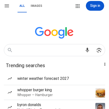
Sign in
ALL
IMAGES
Trending searches
winter weather forecast 2027
whopper burger king
Whopper — Hamburger
byron donalds