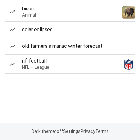
bison
Animal
solar eclipses
old farmers almanac winter forecast
nfl football
NFL — League
Dark theme: off
Settings
Privacy
Terms