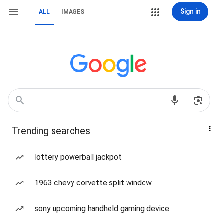
Sign in
ALL
IMAGES
Trending searches
lottery powerball jackpot
1963 chevy corvette split window
sony upcoming handheld gaming device