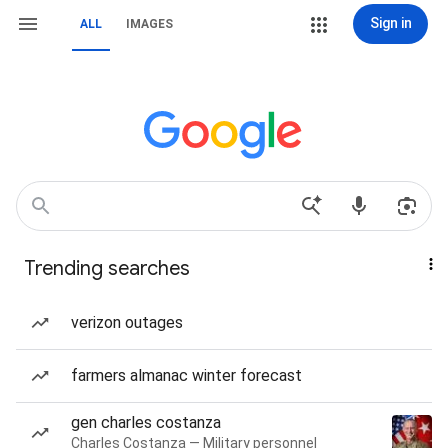
Sign in
ALL
IMAGES
Trending searches
verizon outages
farmers almanac winter forecast
gen charles costanza
Charles Costanza — Military personnel