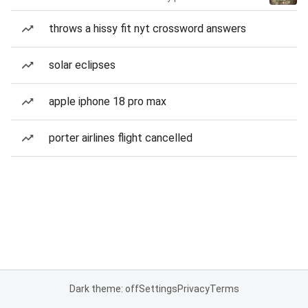
throws a hissy fit nyt crossword answers
solar eclipses
apple iphone 18 pro max
porter airlines flight cancelled
Dark theme: off
Settings
Privacy
Terms