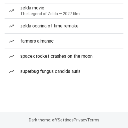
zelda movie
The Legend of Zelda — 2027 film
zelda ocarina of time remake
farmers almanac
spacex rocket crashes on the moon
superbug fungus candida auris
Dark theme: off
Settings
Privacy
Terms