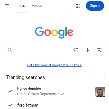
Sign in
ALL
IMAGES
Get a first look at Google Pixel 11 Pro📱
Trending searches
byron donalds
United States Representative
ford fathom