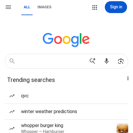
Sign in
ALL
IMAGES
Trending searches
qvc
winter weather predictions
whopper burger king
Whopper — Hamburger