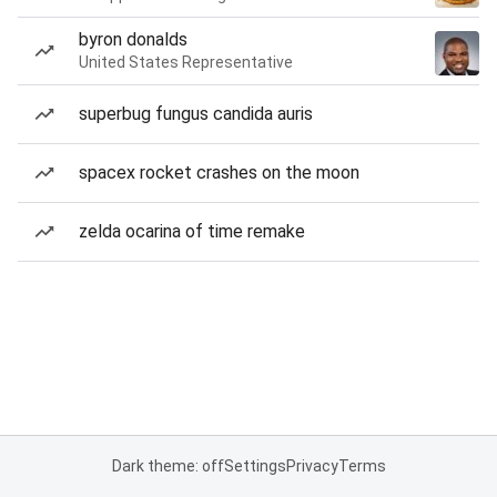
byron donalds
United States Representative
superbug fungus candida auris
spacex rocket crashes on the moon
zelda ocarina of time remake
Dark theme: off
Settings
Privacy
Terms