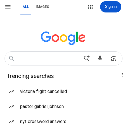
Sign in
ALL
IMAGES
Trending searches
victoria flight cancelled
pastor gabriel johnson
nyt crossword answers