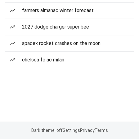
farmers almanac winter forecast
2027 dodge charger super bee
spacex rocket crashes on the moon
chelsea fc ac milan
Dark theme: off
Settings
Privacy
Terms