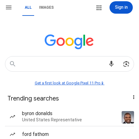
Sign in
ALL
IMAGES
Get a first look at Google Pixel 11 Pro📱
Trending searches
byron donalds
United States Representative
ford fathom