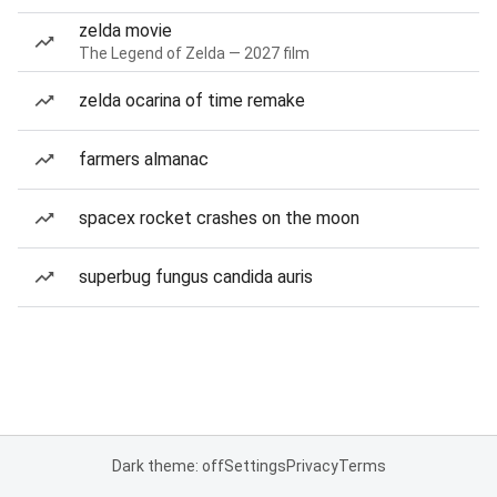
zelda movie
The Legend of Zelda — 2027 film
zelda ocarina of time remake
farmers almanac
spacex rocket crashes on the moon
superbug fungus candida auris
Dark theme: off
Settings
Privacy
Terms