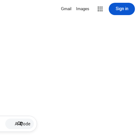
Sign in
Gmail
Images
AI Mode