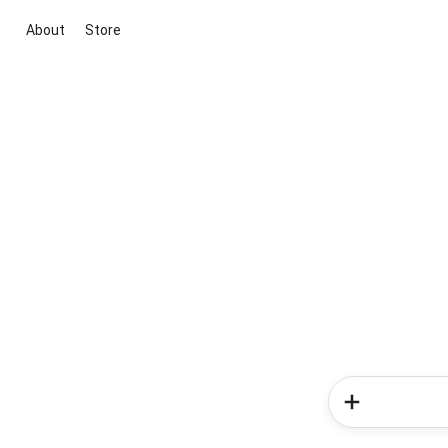
About
Store