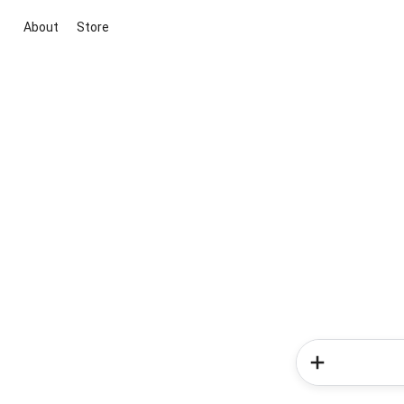
About
Store