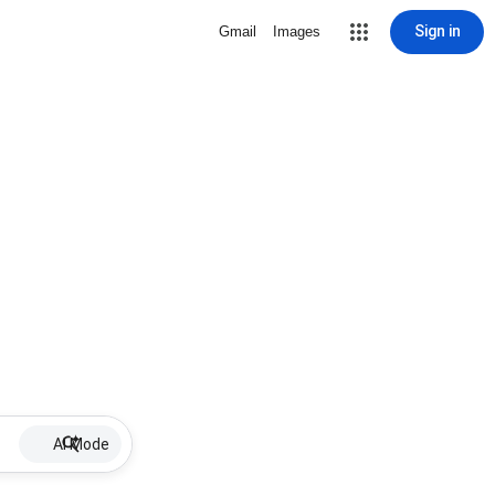
Sign in
Gmail
Images
AI Mode