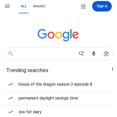
Sign in
ALL
IMAGES
Trending searches
house of the dragon season 3 episode 8
permanent daylight savings time
low fat dairy