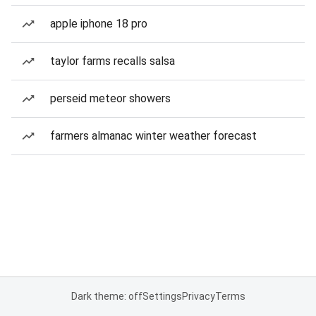
apple iphone 18 pro
taylor farms recalls salsa
perseid meteor showers
farmers almanac winter weather forecast
Dark theme: off
Settings
Privacy
Terms