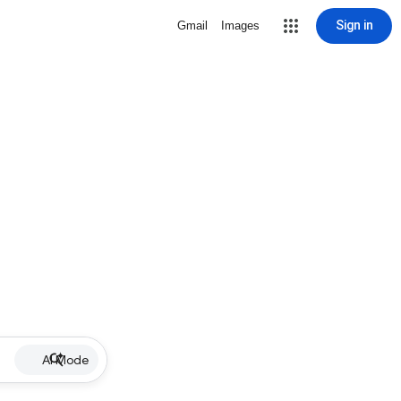
Sign in
Gmail
Images
AI Mode