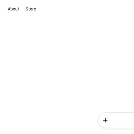
About
Store