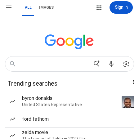
Sign in
ALL
IMAGES
Trending searches
byron donalds
United States Representative
ford fathom
zelda movie
The Legend of Zelda — 2027 film