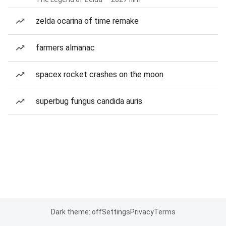
zelda ocarina of time remake
farmers almanac
spacex rocket crashes on the moon
superbug fungus candida auris
Dark theme: off
Settings
Privacy
Terms