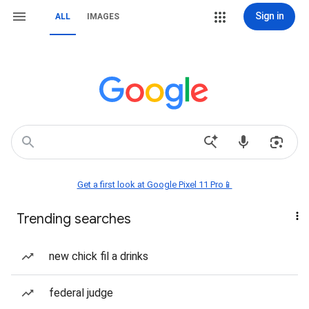
Sign in
ALL
IMAGES
Get a first look at Google Pixel 11 Pro📱
Trending searches
new chick fil a drinks
federal judge