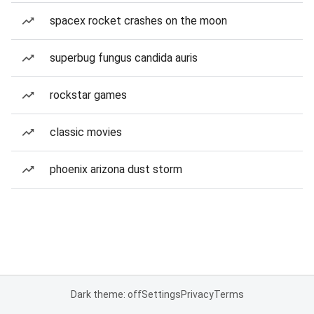
spacex rocket crashes on the moon
superbug fungus candida auris
rockstar games
classic movies
phoenix arizona dust storm
Dark theme: off
Settings
Privacy
Terms