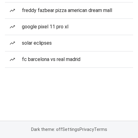
freddy fazbear pizza american dream mall
google pixel 11 pro xl
solar eclipses
fc barcelona vs real madrid
Dark theme: off
Settings
Privacy
Terms