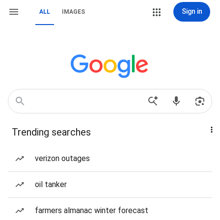
Sign in
ALL
IMAGES
Trending searches
verizon outages
oil tanker
farmers almanac winter forecast