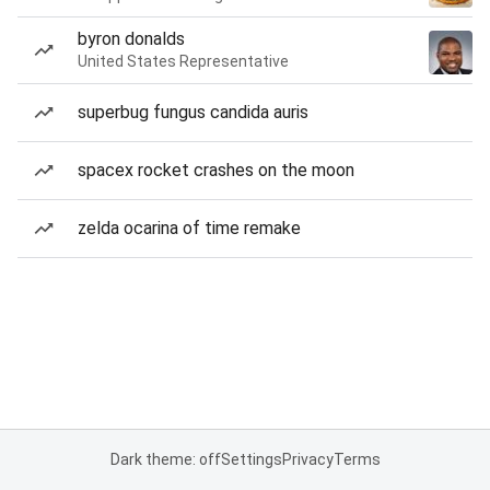
byron donalds
United States Representative
superbug fungus candida auris
spacex rocket crashes on the moon
zelda ocarina of time remake
Dark theme: off
Settings
Privacy
Terms