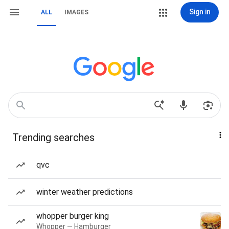
Sign in
ALL
IMAGES
Trending searches
qvc
winter weather predictions
whopper burger king
Whopper — Hamburger