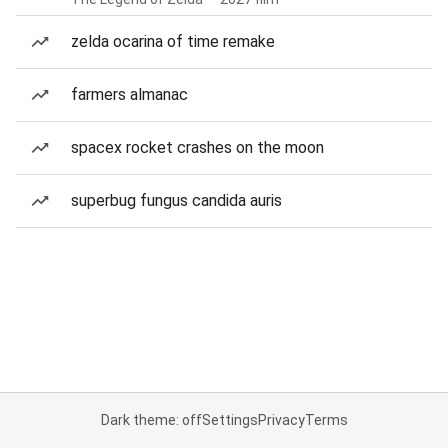
zelda ocarina of time remake
farmers almanac
spacex rocket crashes on the moon
superbug fungus candida auris
Dark theme: off
Settings
Privacy
Terms