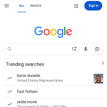
Sign in
ALL
IMAGES
Trending searches
byron donalds
United States Representative
ford fathom
zelda movie
The Legend of Zelda — 2027 film