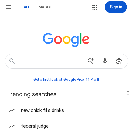
Sign in
ALL
IMAGES
Get a first look at Google Pixel 11 Pro📱
Trending searches
new chick fil a drinks
federal judge