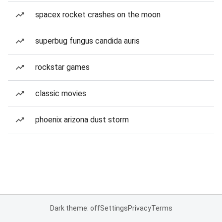
spacex rocket crashes on the moon
superbug fungus candida auris
rockstar games
classic movies
phoenix arizona dust storm
Dark theme: off
Settings
Privacy
Terms