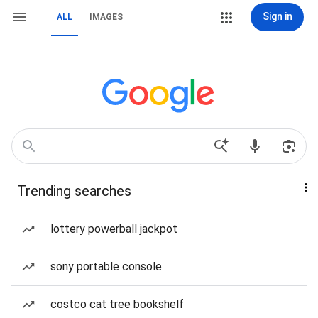
Sign in
ALL
IMAGES
Trending searches
lottery powerball jackpot
sony portable console
costco cat tree bookshelf