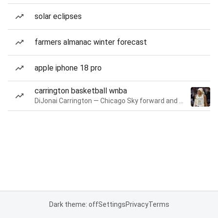
solar eclipses
farmers almanac winter forecast
apple iphone 18 pro
carrington basketball wnba
DiJonai Carrington — Chicago Sky forward and guard
Dark theme: off
Settings
Privacy
Terms