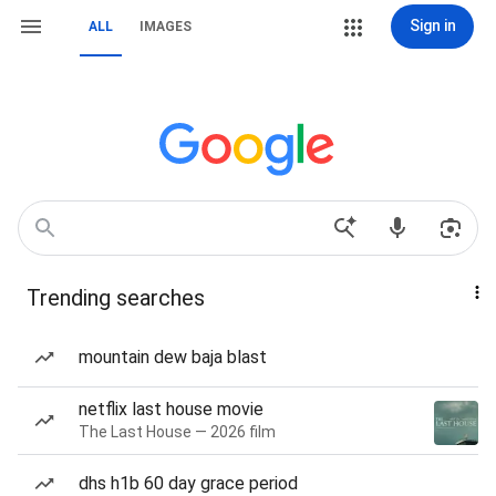
Sign in
ALL
IMAGES
Trending searches
mountain dew baja blast
netflix last house movie
The Last House — 2026 film
dhs h1b 60 day grace period