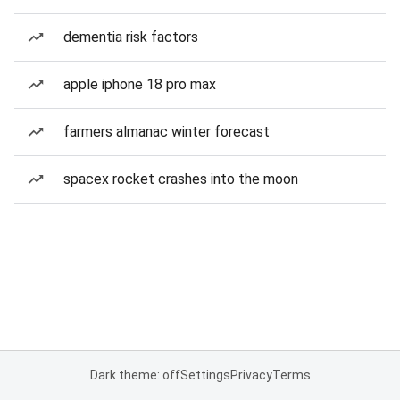
dementia risk factors
apple iphone 18 pro max
farmers almanac winter forecast
spacex rocket crashes into the moon
Dark theme: off
Settings
Privacy
Terms