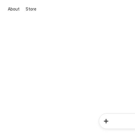
About
Store