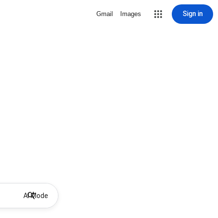
Sign in
Gmail
Images
AI Mode