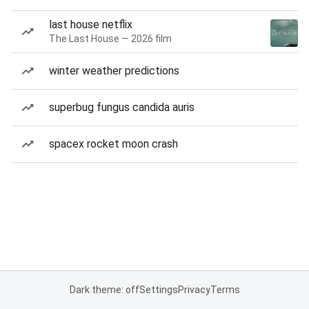
last house netflix
The Last House — 2026 film
winter weather predictions
superbug fungus candida auris
spacex rocket moon crash
Dark theme: off
Settings
Privacy
Terms