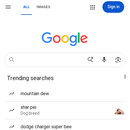
Sign in
ALL
IMAGES
Trending searches
mountain dew
shar pei
Dog breed
dodge charger super bee