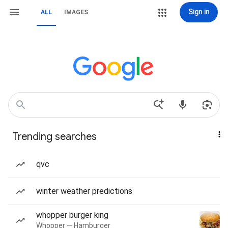
Sign in
ALL
IMAGES
Trending searches
qvc
winter weather predictions
whopper burger king
Whopper — Hamburger