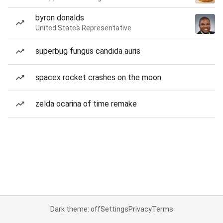
byron donalds
United States Representative
superbug fungus candida auris
spacex rocket crashes on the moon
zelda ocarina of time remake
Dark theme: off
Settings
Privacy
Terms