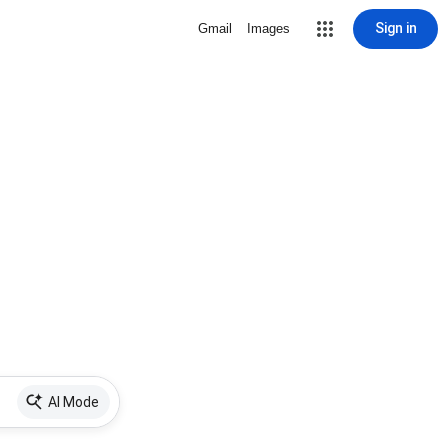
Sign in
Gmail
Images
AI Mode