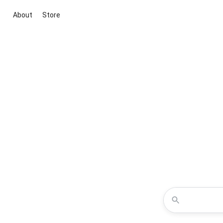
About
Store