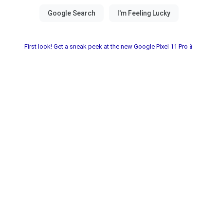
First look! Get a sneak peek at the new Google Pixel 11 Pro📱