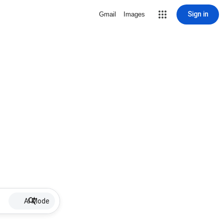
Sign in
Gmail
Images
AI Mode