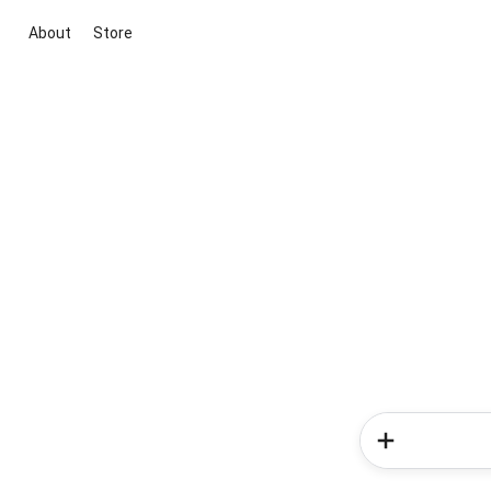
About
Store