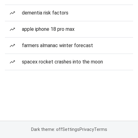
dementia risk factors
apple iphone 18 pro max
farmers almanac winter forecast
spacex rocket crashes into the moon
Dark theme: off
Settings
Privacy
Terms