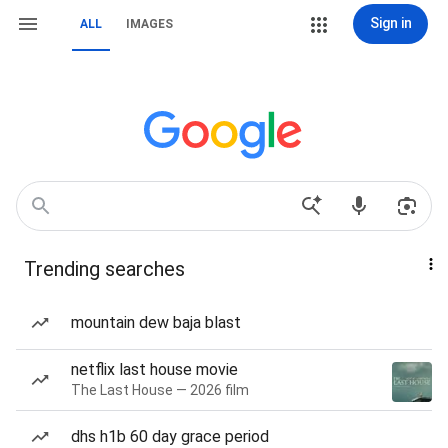
Sign in
ALL
IMAGES
Trending searches
mountain dew baja blast
netflix last house movie
The Last House — 2026 film
dhs h1b 60 day grace period