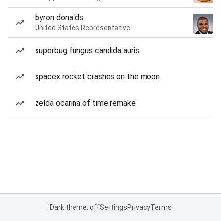
byron donalds
United States Representative
superbug fungus candida auris
spacex rocket crashes on the moon
zelda ocarina of time remake
Dark theme: off
Settings
Privacy
Terms