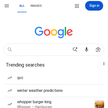
Sign in
ALL
IMAGES
Trending searches
qvc
winter weather predictions
whopper burger king
Whopper — Hamburger