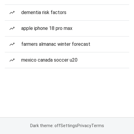
dementia risk factors
apple iphone 18 pro max
farmers almanac winter forecast
mexico canada soccer u20
Dark theme: off
Settings
Privacy
Terms