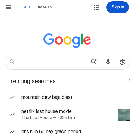
Sign in
ALL
IMAGES
Trending searches
mountain dew baja blast
netflix last house movie
The Last House — 2026 film
dhs h1b 60 day grace period