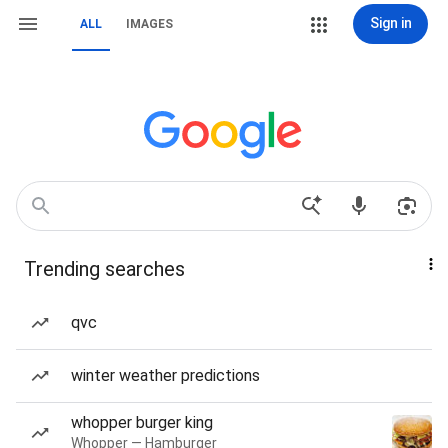
Sign in
ALL
IMAGES
Trending searches
qvc
winter weather predictions
whopper burger king
Whopper — Hamburger