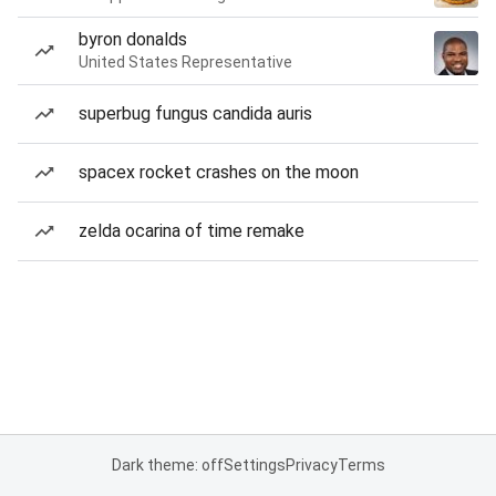
byron donalds
United States Representative
superbug fungus candida auris
spacex rocket crashes on the moon
zelda ocarina of time remake
Dark theme: off
Settings
Privacy
Terms