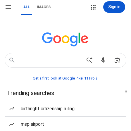
Sign in
ALL
IMAGES
Get a first look at Google Pixel 11 Pro📱
Trending searches
birthright citizenship ruling
msp airport