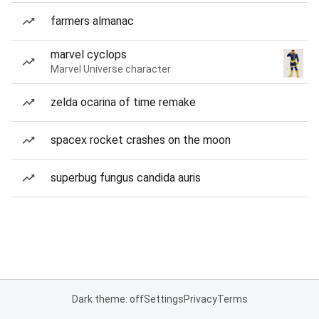
farmers almanac
marvel cyclops
Marvel Universe character
zelda ocarina of time remake
spacex rocket crashes on the moon
superbug fungus candida auris
Dark theme: off
Settings
Privacy
Terms