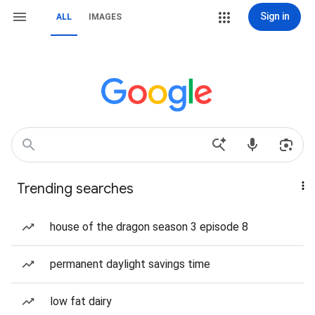
Sign in
ALL
IMAGES
Trending searches
house of the dragon season 3 episode 8
permanent daylight savings time
low fat dairy