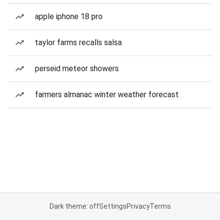
apple iphone 18 pro
taylor farms recalls salsa
perseid meteor showers
farmers almanac winter weather forecast
Dark theme: off
Settings
Privacy
Terms