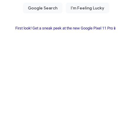
First look! Get a sneak peek at the new Google Pixel 11 Pro📱