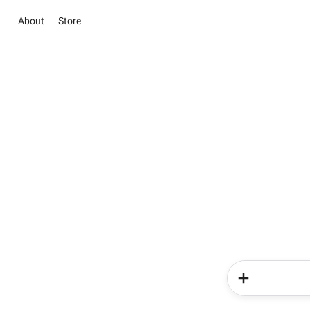
About
Store