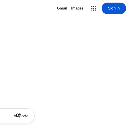
Sign in
Gmail
Images
AI Mode