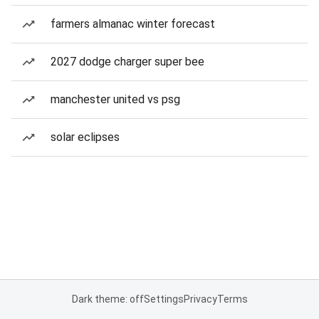
farmers almanac winter forecast
2027 dodge charger super bee
manchester united vs psg
solar eclipses
Dark theme: off
Settings
Privacy
Terms