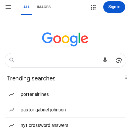
Sign in
ALL
IMAGES
Trending searches
porter airlines
pastor gabriel johnson
nyt crossword answers