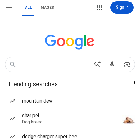
Sign in
ALL
IMAGES
Trending searches
mountain dew
shar pei
Dog breed
dodge charger super bee