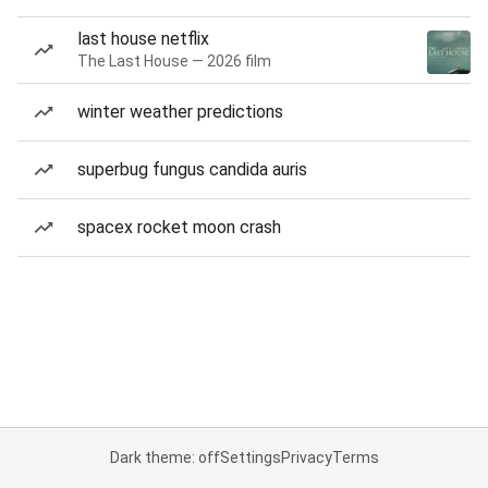
last house netflix
The Last House — 2026 film
winter weather predictions
superbug fungus candida auris
spacex rocket moon crash
Dark theme: off
Settings
Privacy
Terms