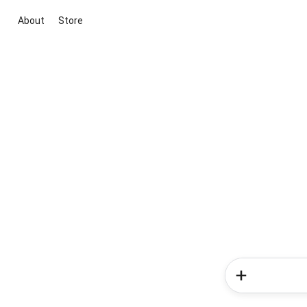
About
Store