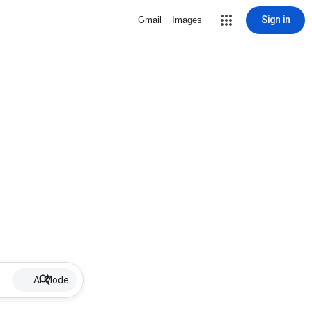
Sign in
Gmail
Images
AI Mode