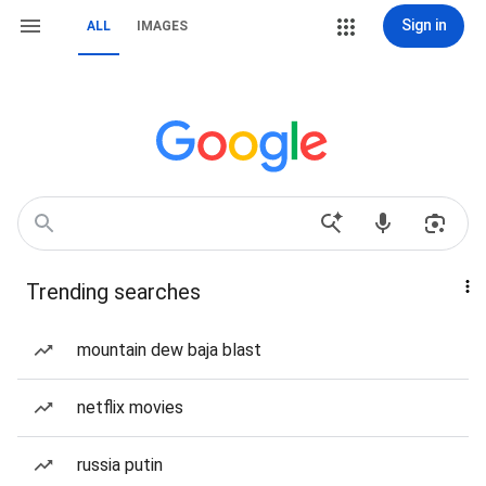
Sign in
ALL
IMAGES
Trending searches
mountain dew baja blast
netflix movies
russia putin