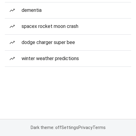
dementia
spacex rocket moon crash
dodge charger super bee
winter weather predictions
Dark theme: off
Settings
Privacy
Terms