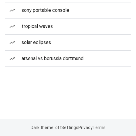
sony portable console
tropical waves
solar eclipses
arsenal vs borussia dortmund
Dark theme: off
Settings
Privacy
Terms