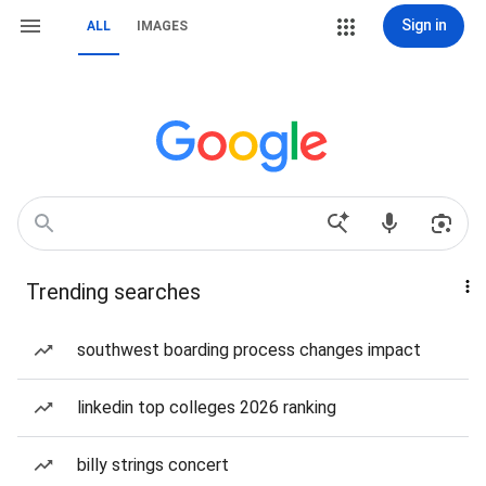
Sign in
ALL
IMAGES
Trending searches
southwest boarding process changes impact
linkedin top colleges 2026 ranking
billy strings concert