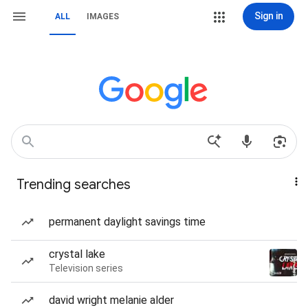
Sign in
ALL
IMAGES
Trending searches
permanent daylight savings time
crystal lake
Television series
david wright melanie alder