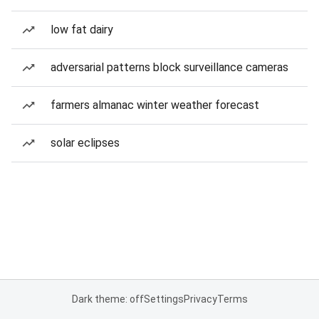
low fat dairy
adversarial patterns block surveillance cameras
farmers almanac winter weather forecast
solar eclipses
Dark theme: off
Settings
Privacy
Terms