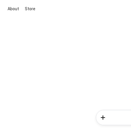
About
Store