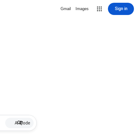
Sign in
Gmail
Images
AI Mode