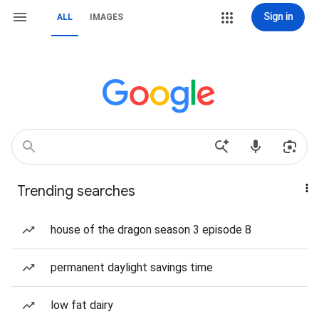
Sign in
ALL
IMAGES
Trending searches
house of the dragon season 3 episode 8
permanent daylight savings time
low fat dairy