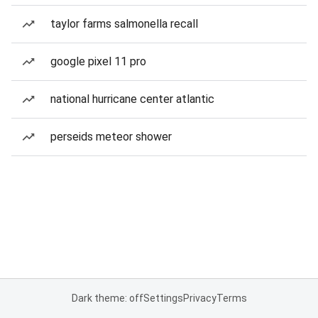
taylor farms salmonella recall
google pixel 11 pro
national hurricane center atlantic
perseids meteor shower
Dark theme: off
Settings
Privacy
Terms