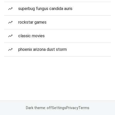
superbug fungus candida auris
rockstar games
classic movies
phoenix arizona dust storm
Dark theme: off
Settings
Privacy
Terms