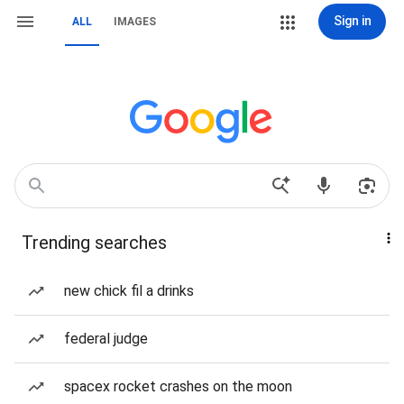
Sign in
ALL
IMAGES
Trending searches
new chick fil a drinks
federal judge
spacex rocket crashes on the moon