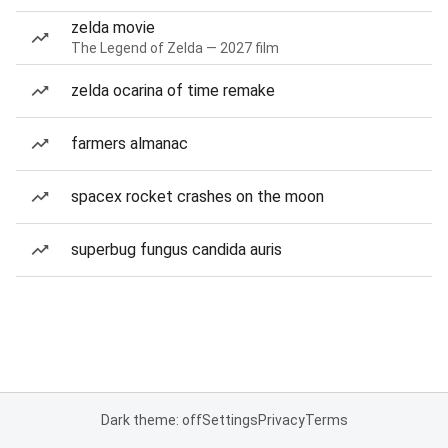
zelda movie
The Legend of Zelda — 2027 film
zelda ocarina of time remake
farmers almanac
spacex rocket crashes on the moon
superbug fungus candida auris
Dark theme: off
Settings
Privacy
Terms