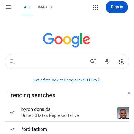
Sign in
ALL
IMAGES
Get a first look at Google Pixel 11 Pro📱
Trending searches
byron donalds
United States Representative
ford fathom